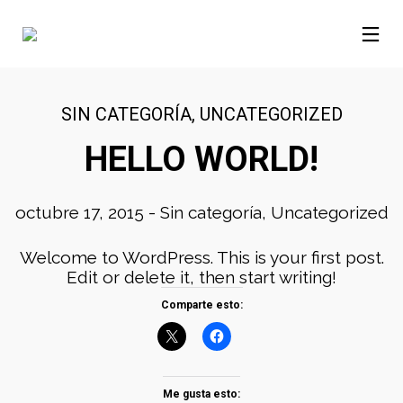
SIN CATEGORÍA
,
UNCATEGORIZED
HELLO WORLD!
octubre 17, 2015
-
Sin categoría
,
Uncategorized
Welcome to WordPress. This is your first post.
Edit or delete it, then start writing!
Comparte esto:
Me gusta esto: