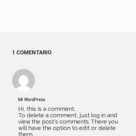
1 COMENTARIO
Mr WordPress
Hi, this is a comment.
To delete a comment, just log in and
view the post's comments. There you
will have the option to edit or delete
them.