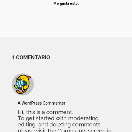
Me gusta esto:
1 COMENTARIO
A WordPress Commenter
Hi, this is a comment.
To get started with moderating,
editing, and deleting comments,
please visit the Comments screen in