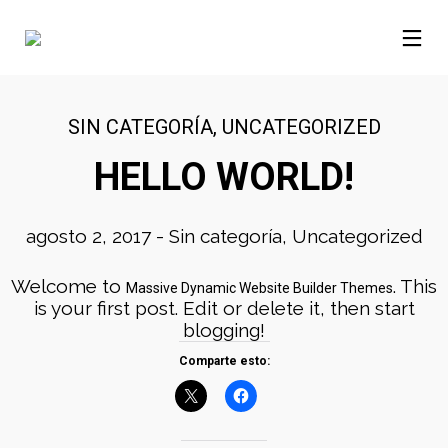
SIN CATEGORÍA
,
UNCATEGORIZED
HELLO WORLD!
agosto 2, 2017
-
Sin categoría
,
Uncategorized
Welcome to
. This
Massive Dynamic Website Builder Themes
is your first post. Edit or delete it, then start
blogging!
Comparte esto: